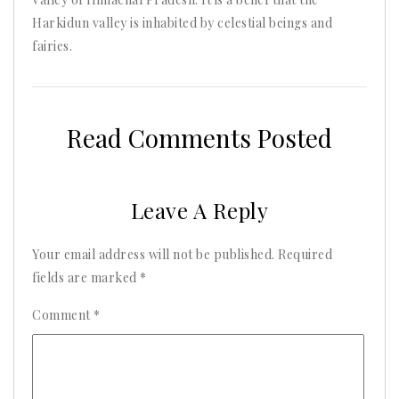
Harkidun valley is inhabited by celestial beings and
fairies.
Read Comments Posted
Leave A Reply
Your email address will not be published.
Required
fields are marked
*
Comment
*