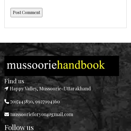
Find us
Happy Valley, Mussoorie-Uttarakhand
7017443830, 9927994360
mussoorieforyou@gmail.com
Follow us