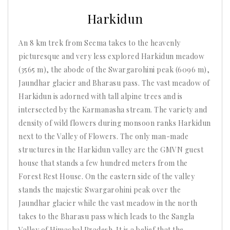
2025
Harkidun
An 8 km trek from Seema takes to the heavenly
picturesque and very less explored Harkidun meadow
(3565 m), the abode of the Swargarohini peak (6096 m),
Jaundhar glacier and Bharasu pass. The vast meadow of
Harkidun is adorned with tall alpine trees and is
intersected by the Karmanasha stream. The variety and
density of wild flowers during monsoon ranks Harkidun
next to the Valley of Flowers. The only man-made
structures in the Harkidun valley are the GMVN guest
house that stands a few hundred meters from the
Forest Rest House. On the eastern side of the valley
stands the majestic Swargarohini peak over the
Jaundhar glacier while the vast meadow in the north
takes to the Bharasu pass which leads to the Sangla
Valley of Himachal Pradesh. It is a belief that the