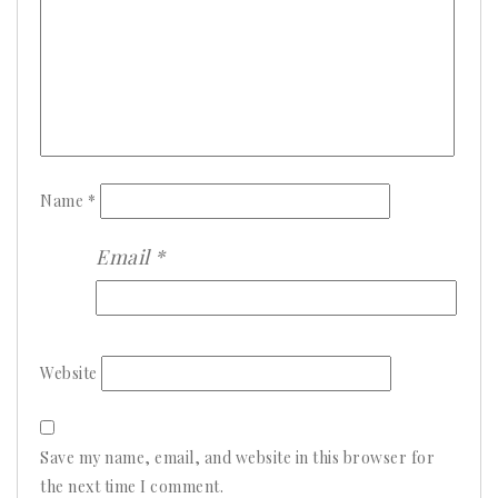
Name
*
Email
*
Website
Save my name, email, and website in this browser for
the next time I comment.