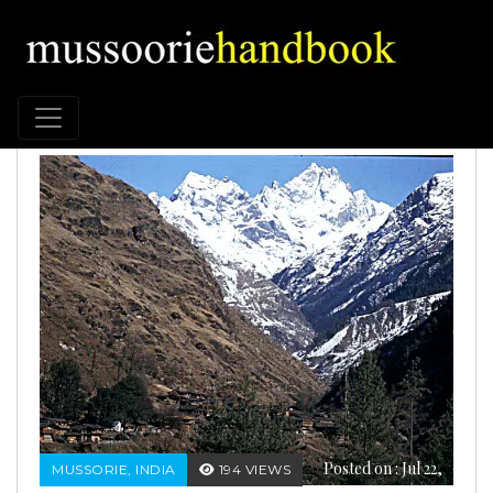
Posted on : Jul 22,
MUSSORIE, INDIA
194 VIEWS