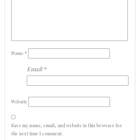
Name
*
Email
*
Website
Save my name, email, and website in this browser for
the next time I comment.