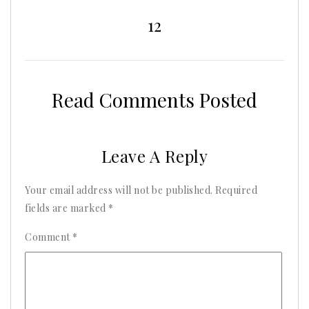
2025
12
Read Comments Posted
Leave A Reply
Your email address will not be published.
Required
fields are marked
*
Comment
*