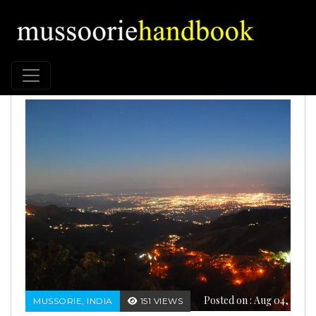
Posted on : Aug 04,
MUSSORIE, INDIA
151 VIEWS