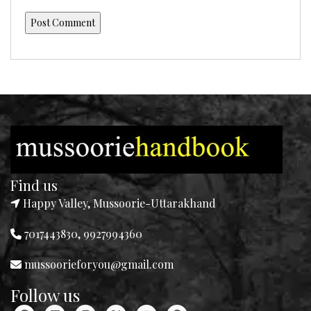
Find us
Happy Valley, Mussoorie-Uttarakhand
7017443830, 9927994360
mussoorieforyou@gmail.com
Follow us