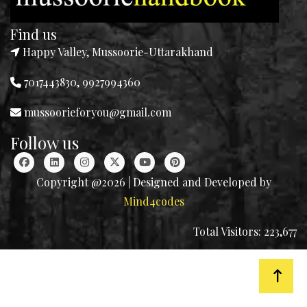
Find us
Happy Valley, Mussoorie-Uttarakhand
7017443830, 9927994360
mussoorieforyou@gmail.com
Follow us
Copyright @2026 | Designed and Developed by
Mind4codes
Total Visitors: 223,677