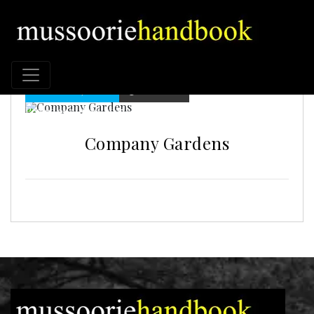
MUSSORIE, INDIA
58 VIEWS
Posted on : Jul 30, 2025
Company Gardens