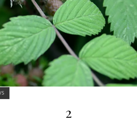
Posted on : Aug 02, 2025
WS
2