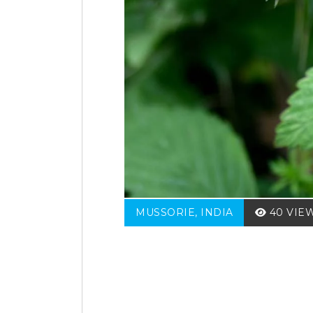
MUSSORIE, INDIA
40 VIE