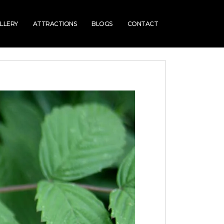
LLERY
ATTRACTIONS
BLOGS
CONTACT