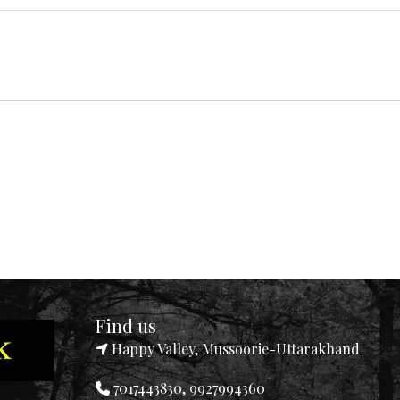
Find us
Happy Valley, Mussoorie-Uttarakhand
7017443830, 9927994360