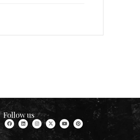
Follow us