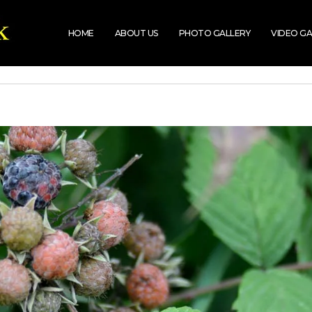
HOME
ABOUT US
PHOTO GALLERY
VIDEO GA