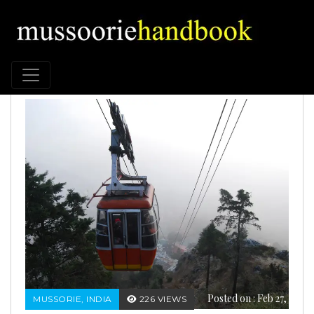
Posted on : Feb 27,
MUSSORIE, INDIA
226 VIEWS