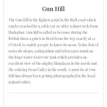
2025
Gun Hill
The Gun Hill is the highest point in the Mall road which
can be reached by a cable car or after a short trek from
Jhulaghar. Gun hill is called so because during the
British times a gun was fired from the top exactly at 12
O’clock to enable people to know its noon. Today lots of
souvenir shops, eating joints and telescopes stand on
the huge water reservoir tank which provides an
excellent view of the mighty Himalayas in the north and
the enticing Doon Valley in the south. A must do at Gun
Hill has always been getting photographed in the local
pahaari attire.