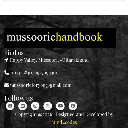
Find us
Happy Valley, Mussoorie-Uttarakhand
7017443830, 9927994360
mussoorieforyou@gmail.com
Follow us
Copyright @2026 | Designed and Developed by
Mind4codes