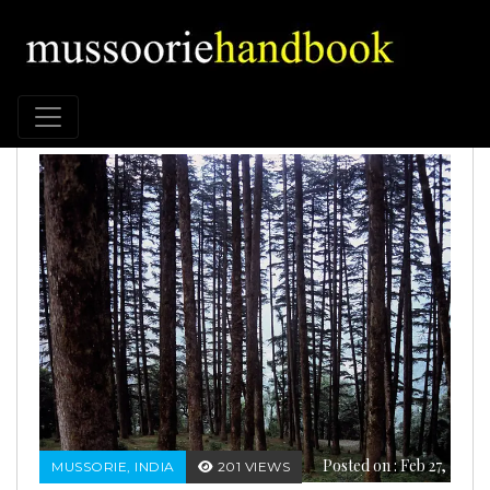
Posted on : Feb 27,
MUSSORIE, INDIA
201 VIEWS