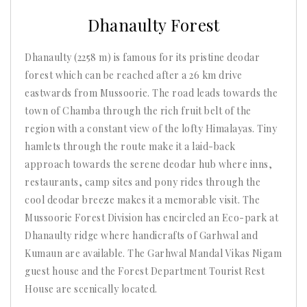
2025
Dhanaulty Forest
Dhanaulty (2258 m) is famous for its pristine deodar
forest which can be reached after a 26 km drive
eastwards from Mussoorie. The road leads towards the
town of Chamba through the rich fruit belt of the
region with a constant view of the lofty Himalayas. Tiny
hamlets through the route make it a laid-back
approach towards the serene deodar hub where inns,
restaurants, camp sites and pony rides through the
cool deodar breeze makes it a memorable visit. The
Mussoorie Forest Division has encircled an Eco-park at
Dhanaulty ridge where handicrafts of Garhwal and
Kumaun are available. The Garhwal Mandal Vikas Nigam
guest house and the Forest Department Tourist Rest
House are scenically located.