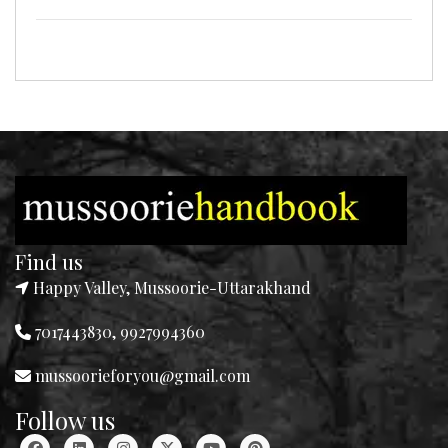
Find us
Happy Valley, Mussoorie-Uttarakhand
7017443830, 9927994360
mussoorieforyou@gmail.com
Follow us