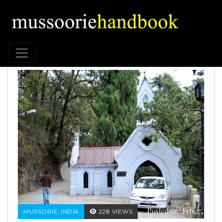
Posted on : Feb 27,
MUSSORIE, INDIA
228 VIEWS