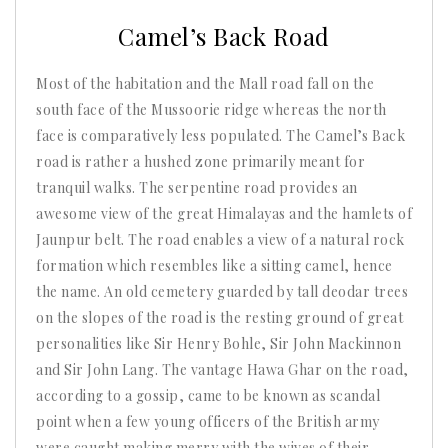
2025
Camel’s Back Road
Most of the habitation and the Mall road fall on the
south face of the Mussoorie ridge whereas the north
face is comparatively less populated. The Camel’s Back
road is rather a hushed zone primarily meant for
tranquil walks. The serpentine road provides an
awesome view of the great Himalayas and the hamlets of
Jaunpur belt. The road enables a view of a natural rock
formation which resembles like a sitting camel, hence
the name. An old cemetery guarded by tall deodar trees
on the slopes of the road is the resting ground of great
personalities like Sir Henry Bohle, Sir John Mackinnon
and Sir John Lang. The vantage Hawa Ghar on the road,
according to a gossip, came to be known as scandal
point when a few young officers of the British army
were caught making merry with the wives of their