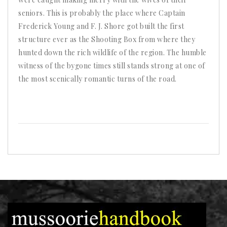
seniors. This is probably the place where Captain
Frederick Young and F. J. Shore got built the first
structure ever as the Shooting Box from where they
hunted down the rich wildlife of the region. The humble
witness of the bygone times still stands strong at one of
the most scenically romantic turns of the road.