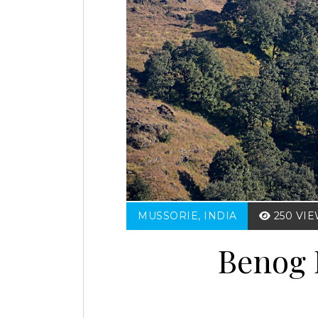
MUSSORIE, INDIA
250 VI
Benog 