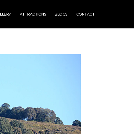
LLERY
ATTRACTIONS
BLOGS
CONTACT