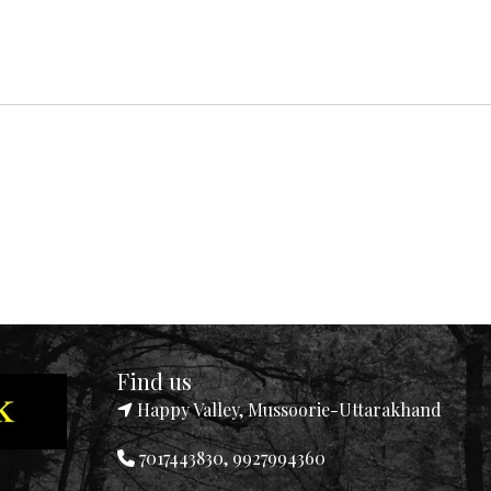
Find us
Happy Valley, Mussoorie-Uttarakhand
7017443830, 9927994360