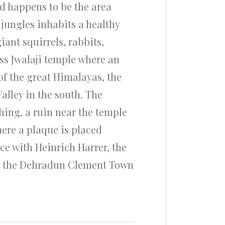
nd happens to be the area
 jungles inhabits a healthy
ant squirrels, rabbits,
ss Jwalaji temple where an
of the great Himalayas, the
lley in the south. The
hing. a ruin near the temple
here a plaque is placed
ce with Heinrich Harrer, the
om the Dehradun Clement Town