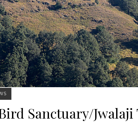
Posted on : Feb 27, 2025
EWS
Bird Sanctuary/Jwalaji