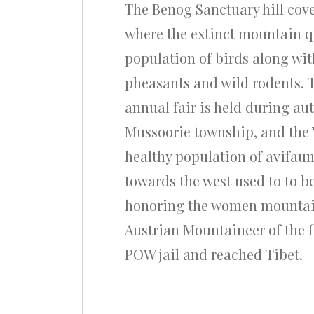
The Benog Sanctuary hill cove
where the extinct mountain qu
population of birds along wit
pheasants and wild rodents. 
annual fair is held during au
Mussoorie township, and the 
healthy population of avifaun
towards the west used to to b
honoring the women mountainee
Austrian Mountaineer of the 
POW jail and reached Tibet.