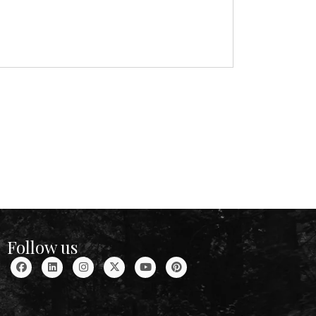
Follow us