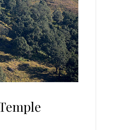
 Temple