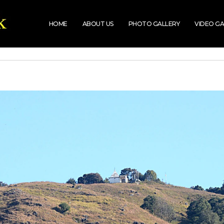
HOME
ABOUT US
PHOTO GALLERY
VIDEO GA