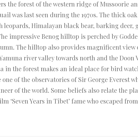
rs the forest of the western ridge of Mussoorie a
ail was last seen during the 1970s. The thick oak
h leopards, Himalayan black bear, barking deer, gi
The impressive Benog hilltop is perched by Godde
tumn. The hilltop also provides magnificent view 
Yamuna river valley towards north and the Doon Va
a in the forest makes an ideal place for bird watc
e one of the observatories of Sir George Everest w
r of the world. Some beliefs also relate the pla
film ‘Seven Years in Tibet’ fame who escaped fr